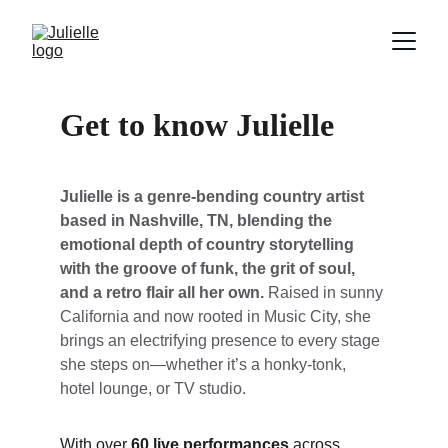
Get to know Julielle
Julielle is a genre-bending country artist 
based in Nashville, TN, blending the 
emotional depth of country storytelling 
with the groove of funk, the grit of soul, 
and a retro flair all her own.
 Raised in sunny 
California and now rooted in Music City, she 
brings an electrifying presence to every stage 
she steps on—whether it’s a honky-tonk, 
hotel lounge, or TV studio.
With over 
60 live performances
 across 