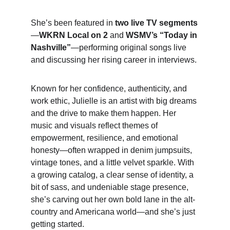
She’s been featured in 
two live TV segments
—
WKRN Local on 2
 and 
WSMV’s “Today in 
Nashville”
—performing original songs live 
and discussing her rising career in interviews.
Known for her confidence, authenticity, and 
work ethic, Julielle is an artist with big dreams 
and the drive to make them happen. Her 
music and visuals reflect themes of 
empowerment, resilience, and emotional 
honesty—often wrapped in denim jumpsuits, 
vintage tones, and a little velvet sparkle. With 
a growing catalog, a clear sense of identity, a 
bit of sass, and undeniable stage presence, 
she’s carving out her own bold lane in the alt-
country and Americana world—and she’s just 
getting started.