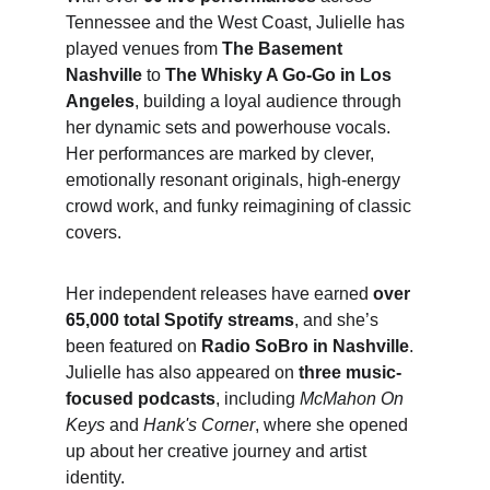
Tennessee and the West Coast, Julielle has 
played venues from 
The Basement 
Nashville
 to 
The Whisky A Go-Go in Los 
Angeles
, building a loyal audience through 
her dynamic sets and powerhouse vocals. 
Her performances are marked by clever, 
emotionally resonant originals, high-energy 
crowd work, and funky reimagining of classic 
covers.
Her independent releases have earned 
over 
65,000 total Spotify streams
, and she’s 
been featured on 
Radio SoBro in Nashville
. 
Julielle has also appeared on 
three music-
focused podcasts
, including 
McMahon On 
Keys
 and 
Hank's Corner
, where she opened 
up about her creative journey and artist 
identity.